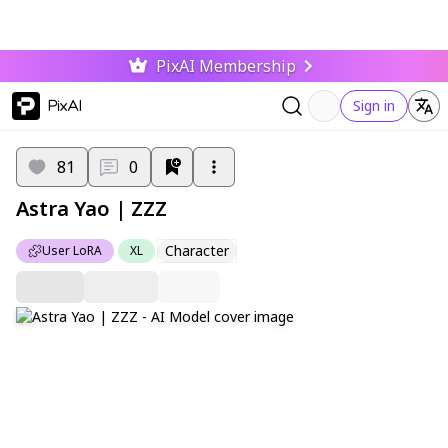
PixAI Membership
PixAI
Sign in
81
0
Astra Yao | ZZZ
Character
User LoRA
XL