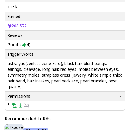
11.9k
Earned
208,572
Reviews
Good
(
4
)
Trigger Words
astra yao(zenless zone zero), black hair, blunt bangs,
earings, cleavage, long hair, red eyes, moles between eyes,
symmetry moles, strapless dress, jewelry, white simple thick
hair band, hair intakes, pearl necklace, pearl bracelet, best
quality,
Permissions
Recommended LoRAs