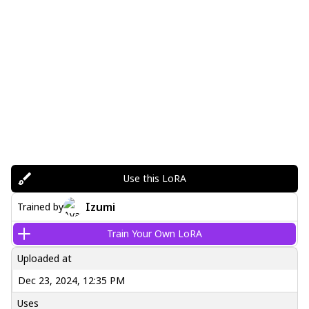
Use this LoRA
Izumi
Trained by
Train Your Own LoRA
Uploaded at
Dec 23, 2024, 12:35 PM
Uses