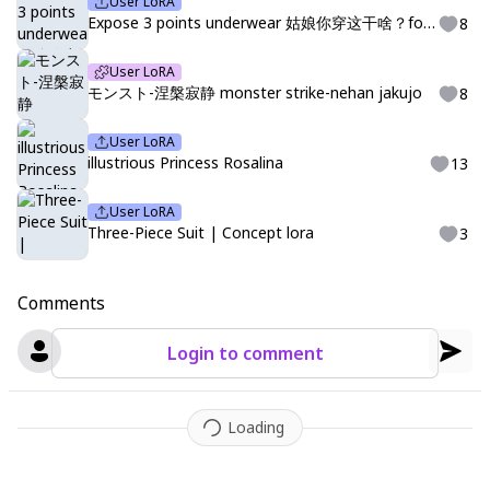
User LoRA
Expose 3 points underwear 姑娘你穿这干啥？for SDXL
8
User LoRA
モンスト-涅槃寂静 monster strike-nehan jakujo
8
User LoRA
illustrious Princess Rosalina
13
User LoRA
Three-Piece Suit | Concept lora
3
Comments
Login to comment
Loading