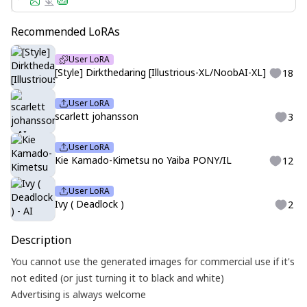
Recommended LoRAs
User LoRA
[Style] Dirkthedaring [Illustrious-XL/NoobAI-XL]
18
User LoRA
scarlett johansson
3
User LoRA
Kie Kamado-Kimetsu no Yaiba PONY/IL
12
User LoRA
Ivy ( Deadlock )
2
Description
You cannot use the generated images for commercial use if it's
not edited (or just turning it to black and white)
Advertising is always welcome