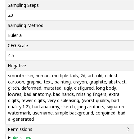
Sampling Steps
20
Sampling Method
Euler a
CFG Scale
4.5
Negative
smooth skin, human, multiple tails, 2d, art, old, oldest,
cartoon, graphic, text, painting, crayon, graphite, abstract,
glitch, deformed, mutated, ugly, disfigured, long body,
lowres, bad anatomy, bad hands, missing fingers, extra
digits, fewer digits, very displeasing, (worst quality, bad
quality:1.2), bad anatomy, sketch, jpeg artifacts, signature,
watermark, username, simple background, conjoined, bad
ai-generated
Permissions