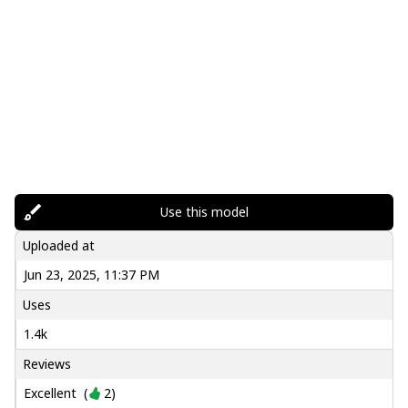
Use this model
Uploaded at
Jun 23, 2025, 11:37 PM
Uses
1.4k
Reviews
Excellent
(
2
)