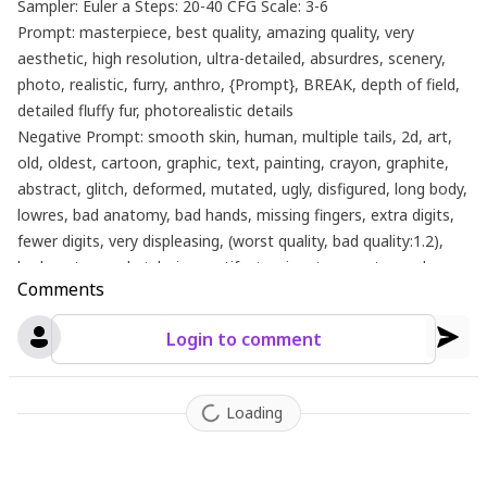
Sampler: Euler a Steps: 20-40 CFG Scale: 3-6
Prompt: masterpiece, best quality, amazing quality, very
aesthetic, high resolution, ultra-detailed, absurdres, scenery,
photo, realistic, furry, anthro, {Prompt}, BREAK, depth of field,
detailed fluffy fur, photorealistic details
Negative Prompt: smooth skin, human, multiple tails, 2d, art,
old, oldest, cartoon, graphic, text, painting, crayon, graphite,
abstract, glitch, deformed, mutated, ugly, disfigured, long body,
lowres, bad anatomy, bad hands, missing fingers, extra digits,
fewer digits, very displeasing, (worst quality, bad quality:1.2),
bad anatomy, sketch, jpeg artifacts, signature, watermark,
Comments
username, simple background, conjoined, bad ai-generated
Login to comment
Loading