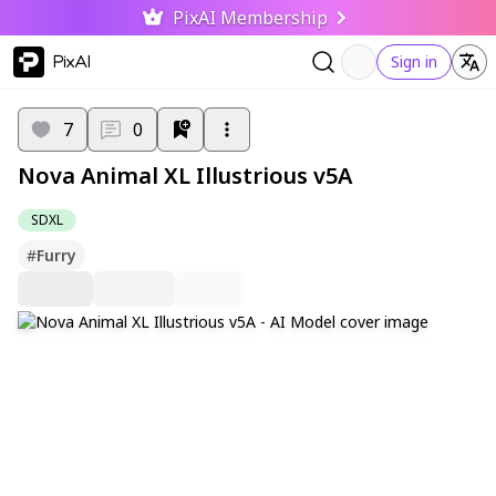
PixAI Membership
PixAI
Sign in
7
0
Nova Animal XL Illustrious v5A
SDXL
#
Furry