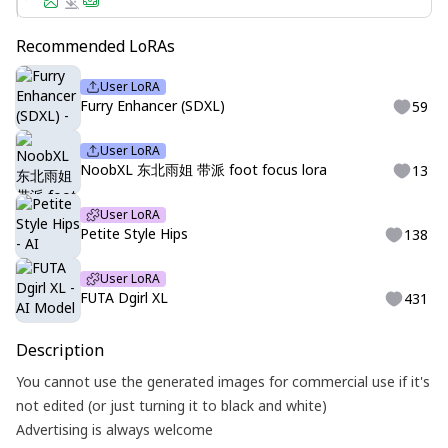
Recommended LoRAs
User LoRA
Furry Enhancer (SDXL)
59
User LoRA
NoobXL 东北雨姐 带派 foot focus lora
13
User LoRA
Petite Style Hips
138
User LoRA
FUTA Dgirl XL
431
Description
You cannot use the generated images for commercial use if it's
not edited (or just turning it to black and white)
Advertising is always welcome