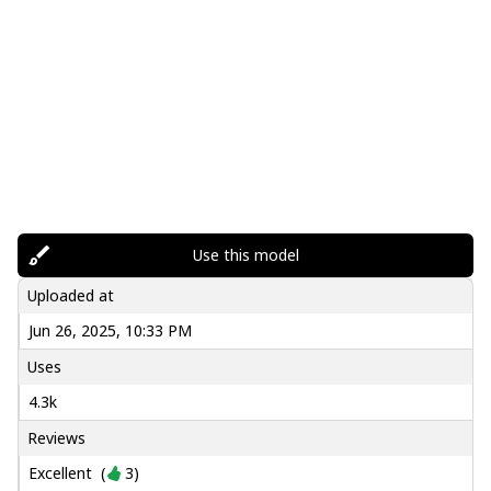
Use this model
Uploaded at
Jun 26, 2025, 10:33 PM
Uses
4.3k
Reviews
Excellent
(
3
)