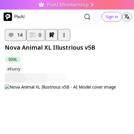
PixAI Membership
PixAI
Sign in
14
0
Nova Animal XL Illustrious v5B
SDXL
#
Furry