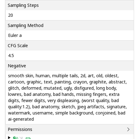
Sampling Steps
20
Sampling Method
Euler a
CFG Scale
4.5
Negative
smooth skin, human, multiple tails, 2d, art, old, oldest,
cartoon, graphic, text, painting, crayon, graphite, abstract,
glitch, deformed, mutated, ugly, disfigured, long body,
lowres, bad anatomy, bad hands, missing fingers, extra
digits, fewer digits, very displeasing, (worst quality, bad
quality:1.2), bad anatomy, sketch, jpeg artifacts, signature,
watermark, username, simple background, conjoined, bad
ai-generated
Permissions