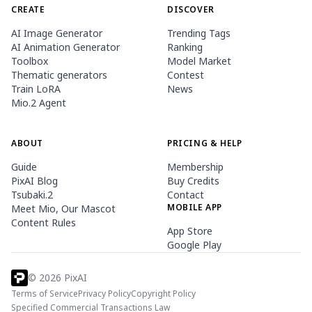
CREATE
DISCOVER
AI Image Generator
Trending Tags
AI Animation Generator
Ranking
Toolbox
Model Market
Thematic generators
Contest
Train LoRA
News
Mio.2 Agent
ABOUT
PRICING & HELP
Guide
Membership
PixAI Blog
Buy Credits
Tsubaki.2
Contact
MOBILE APP
Meet Mio, Our Mascot
Content Rules
App Store
Google Play
©
2026
PixAI
Terms of Service
Privacy Policy
Copyright Policy
Specified Commercial Transactions Law