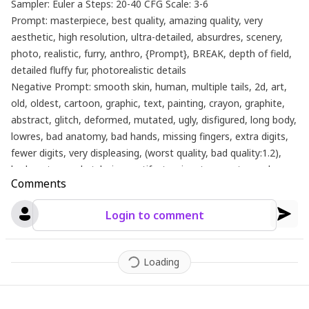
Sampler: Euler a Steps: 20-40 CFG Scale: 3-6
Prompt: masterpiece, best quality, amazing quality, very
aesthetic, high resolution, ultra-detailed, absurdres, scenery,
photo, realistic, furry, anthro, {Prompt}, BREAK, depth of field,
detailed fluffy fur, photorealistic details
Negative Prompt: smooth skin, human, multiple tails, 2d, art,
old, oldest, cartoon, graphic, text, painting, crayon, graphite,
abstract, glitch, deformed, mutated, ugly, disfigured, long body,
lowres, bad anatomy, bad hands, missing fingers, extra digits,
fewer digits, very displeasing, (worst quality, bad quality:1.2),
bad anatomy, sketch, jpeg artifacts, signature, watermark,
Comments
username, simple background, conjoined, bad ai-generated
Login to comment
Loading