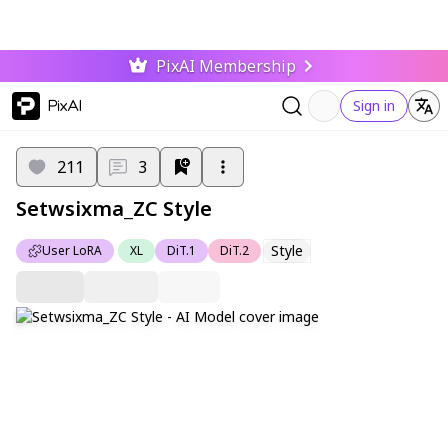
PixAI Membership
PixAI
Sign in
211
3
Setwsixma_ZC Style
Style
User LoRA
XL
DiT.1
DiT.2