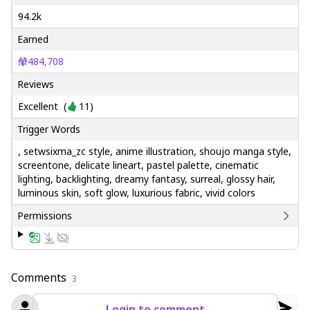
94.2k
Earned
484,708
Reviews
Excellent
(
11
)
Trigger Words
, setwsixma_zc style, anime illustration, shoujo manga style,
screentone, delicate lineart, pastel palette, cinematic
lighting, backlighting, dreamy fantasy, surreal, glossy hair,
luminous skin, soft glow, luxurious fabric, vivid colors
Permissions
Comments
3
Login to comment