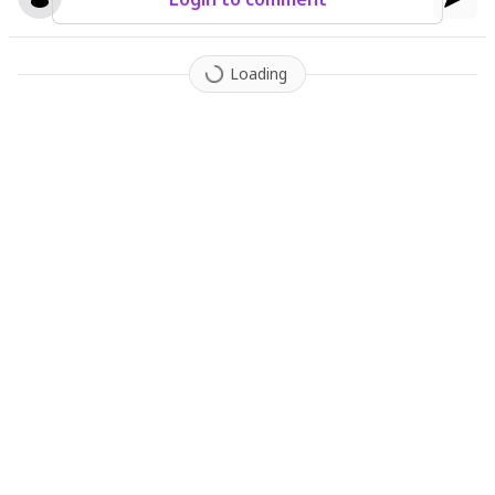
Loading