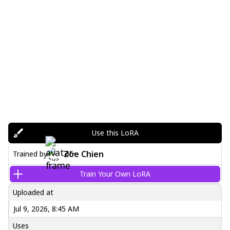
Use this LoRA
Zoe Chien
Trained by
Train Your Own LoRA
Uploaded at
Jul 9, 2026, 8:45 AM
Uses