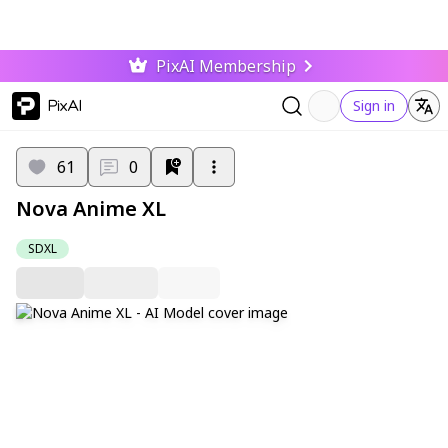
PixAI Membership
PixAI
Sign in
61
0
Nova Anime XL
SDXL