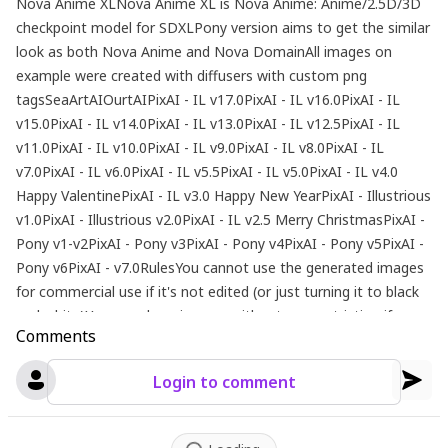
Nova Anime XLNova Anime XL is Nova Anime: Anime/2.5D/3D
checkpoint model for SDXLPony version aims to get the similar
look as both Nova Anime and Nova DomainAll images on
example were created with diffusers with custom png
tagsSeaArtAIOurtAIPixAI - IL v17.0PixAI - IL v16.0PixAI - IL
v15.0PixAI - IL v14.0PixAI - IL v13.0PixAI - IL v12.5PixAI - IL
v11.0PixAI - IL v10.0PixAI - IL v9.0PixAI - IL v8.0PixAI - IL
v7.0PixAI - IL v6.0PixAI - IL v5.5PixAI - IL v5.0PixAI - IL v4.0
Happy ValentinePixAI - IL v3.0 Happy New YearPixAI - Illustrious
v1.0PixAI - Illustrious v2.0PixAI - IL v2.5 Merry ChristmasPixAI -
Pony v1-v2PixAI - Pony v3PixAI - Pony v4PixAI - Pony v5PixAI -
Pony v6PixAI - v7.0RulesYou cannot use the generated images
for commercial use if it's not edited (or just turning it to black
and white)You can share images without any restriction if you
Comments
don't monetize itAdvertising this model to outside is always
welcomeRecommend SettingsSampler: Euler aSteps: 20~30Clip
Login to comment
Skip: 1-2Denoising Strength: 0.65 - 0.8(Pony)CFG Scale:
5~7Prompt: score_9, score_8_up, score_7_up, score_6_up,
score_5_up, score_4_up, source_anime, BREAKNegative