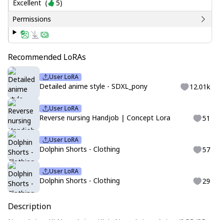
Excellent
(
5
)
Permissions
Recommended LoRAs
User LoRA
Detailed anime style - SDXL_pony
12.01k
User LoRA
Reverse nursing Handjob | Concept Lora
51
User LoRA
Dolphin Shorts - Clothing
57
User LoRA
Dolphin Shorts - Clothing
29
Description