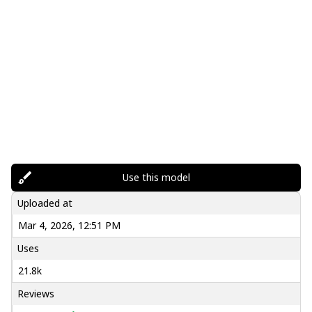
Use this model
Uploaded at
Mar 4, 2026, 12:51 PM
Uses
21.8k
Reviews