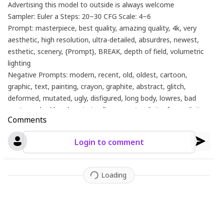
Advertising this model to outside is always welcome
Sampler: Euler a Steps: 20~30 CFG Scale: 4~6
Prompt: masterpiece, best quality, amazing quality, 4k, very
aesthetic, high resolution, ultra-detailed, absurdres, newest,
esthetic, scenery, {Prompt}, BREAK, depth of field, volumetric
lighting
Negative Prompts: modern, recent, old, oldest, cartoon,
graphic, text, painting, crayon, graphite, abstract, glitch,
deformed, mutated, ugly, disfigured, long body, lowres, bad
anatomy, bad hands, missing fingers, extra digits, fewer digits,
Comments
cropped, very displeasing, (worst quality, bad quality:1.2), bad
anatomy, sketch, jpeg artifacts, signature, watermark,
Login to comment
username, signature, simple background, conjoined,bad ai-
generated
Loading