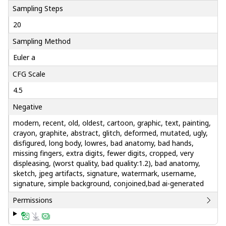
Sampling Steps
20
Sampling Method
Euler a
CFG Scale
4.5
Negative
modern, recent, old, oldest, cartoon, graphic, text, painting,
crayon, graphite, abstract, glitch, deformed, mutated, ugly,
disfigured, long body, lowres, bad anatomy, bad hands,
missing fingers, extra digits, fewer digits, cropped, very
displeasing, (worst quality, bad quality:1.2), bad anatomy,
sketch, jpeg artifacts, signature, watermark, username,
signature, simple background, conjoined,bad ai-generated
Permissions