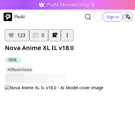
PixAI Membership
PixAI
Sign in
123
0
Nova Anime XL IL v18.0
SDXL
#
Illustrious