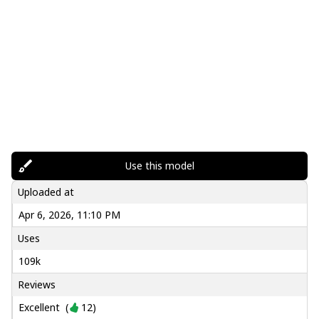
Use this model
Uploaded at
Apr 6, 2026, 11:10 PM
Uses
109k
Reviews
Excellent
(
12
)