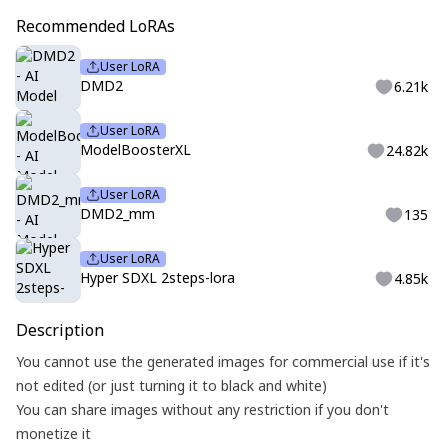
Recommended LoRAs
User LoRA
DMD2
6.21k
User LoRA
ModelBoosterXL
24.82k
User LoRA
DMD2_mm
135
User LoRA
Hyper SDXL 2steps-lora
4.85k
Description
You cannot use the generated images for commercial use if it's
not edited (or just turning it to black and white)
You can share images without any restriction if you don't
monetize it