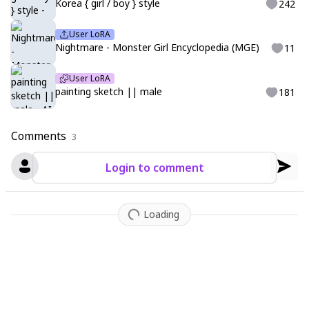
Korea { girl / boy } style
242
User LoRA
Nightmare - Monster Girl Encyclopedia (MGE)
11
User LoRA
painting sketch || male
181
Comments
3
Login to comment
Loading