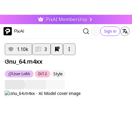
PixAI Membership
PixAI
Sign in
1.10k
3
ଓnu_64.m4xx
Style
User LoRA
DiT.2