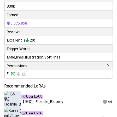
330k
Earned
3,375,858
Reviews
Excellent
(
20
)
Trigger Words
Male,lines,Illustration,Soft lines
Permissions
Recommended LoRAs
User LoRA
【衣装】Flosrille_Bloomy
44
User LoRA