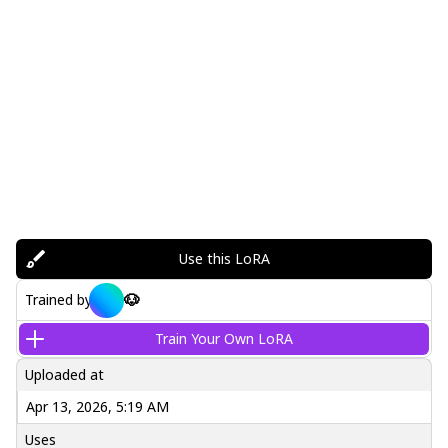
Use this LoRA
🐶
Trained by
Train Your Own LoRA
Uploaded at
Apr 13, 2026, 5:19 AM
Uses