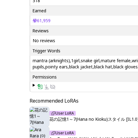
318
Earned
61,959
Reviews
No reviews
Trigger Words
mantra (arknights),1girl,snake girl,mature female,wri
pupils,pointy ears,black jacket,black hat,black gloves
Permissions
Recommended LoRAs
User LoRA
花の記憶1～7(Hana no Kioku)スタイル [IL1.0
User LoRA