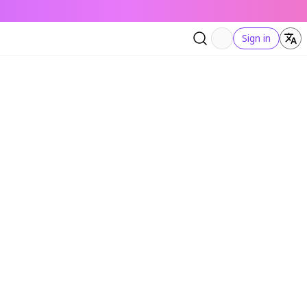
Sign in