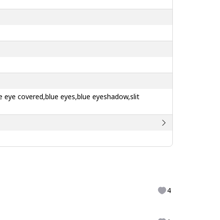
one eye covered,blue eyes,blue eyeshadow,slit
4