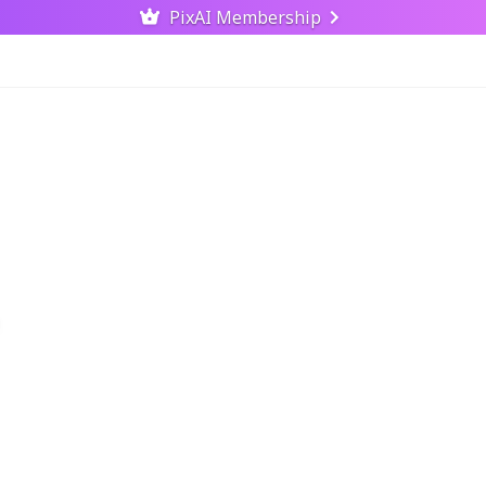
PixAI Membership