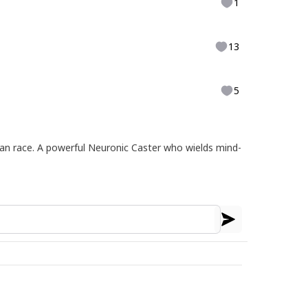
1
13
5
an race. A powerful Neuronic Caster who wields mind-