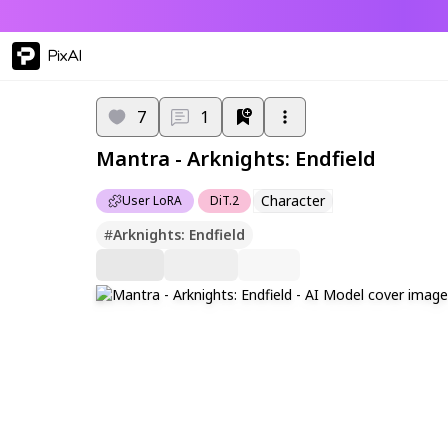
PixAI
7
1
Mantra - Arknights: Endfield
Character
User LoRA
DiT.2
#
Arknights: Endfield