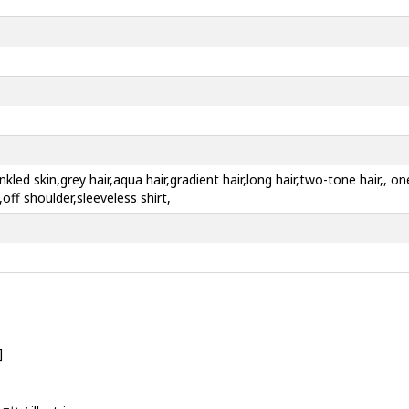
nkled skin,grey hair,aqua hair,gradient hair,long hair,two-tone hair,, 
,off shoulder,sleeveless shirt,
]