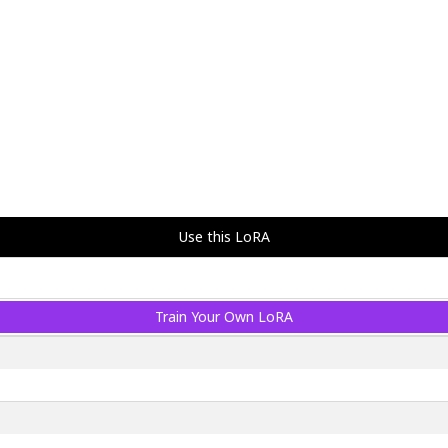
Use this LoRA
Train Your Own LoRA