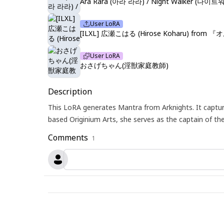
Ara Rara (아라 라라) / Night Walker (나이트워커)
User LoRA
[ILXL] 広瀬こはる (Hirose Koharu) from 
User LoRA
おさげちゃん(淫獣家庭教師)
Description
This LoRA generates Mantra from Arknights. It captu
based Originium Arts, she serves as the captain of t
Comments
1