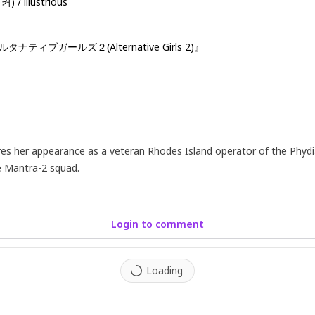
 / illustrious
『オルタナティブガールズ２(Alternative Girls 2)』
res her appearance as a veteran Rhodes Island operator of the Phydi
he Mantra-2 squad.
Login to comment
Loading