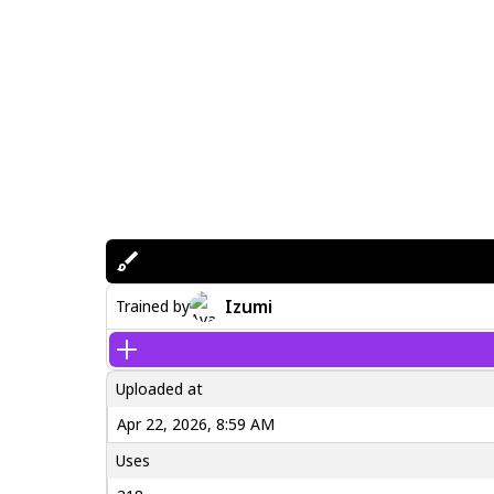
Izumi
Trained by
Uploaded at
Apr 22, 2026, 8:59 AM
Uses