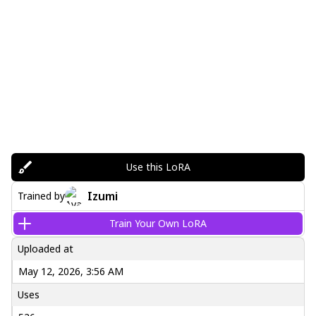
Use this LoRA
Izumi
Trained by
Train Your Own LoRA
Uploaded at
May 12, 2026, 3:56 AM
Uses