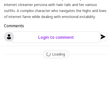
internet streamer persona with twin tails and her various
outfits. A complex character who navigates the highs and lows
of internet fame while dealing with emotional instability.
Comments
Login to comment
Loading