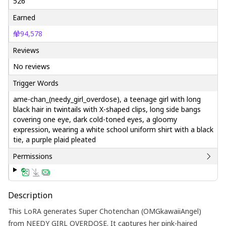
526
Earned
94,578
Reviews
No reviews
Trigger Words
ame-chan_(needy_girl_overdose), a teenage girl with long
black hair in twintails with X-shaped clips, long side bangs
covering one eye, dark cold-toned eyes, a gloomy
expression, wearing a white school uniform shirt with a black
tie, a purple plaid pleated
Permissions
Description
This LoRA generates Super Chotenchan (OMGkawaiiAngel)
from NEEDY GIRL OVERDOSE. It captures her pink-haired