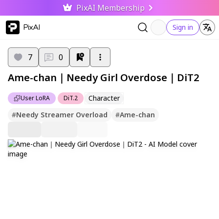
PixAI Membership
PixAI
Sign in
7
0
Ame-chan｜Needy Girl Overdose｜DiT2
Character
User LoRA
DiT.2
#
Needy Streamer Overload
#
Ame-chan