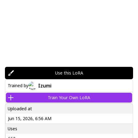
Use this LoRA
Izumi
Trained by
Train Your Own LoRA
Uploaded at
Jun 15, 2026, 6:56 AM
Uses