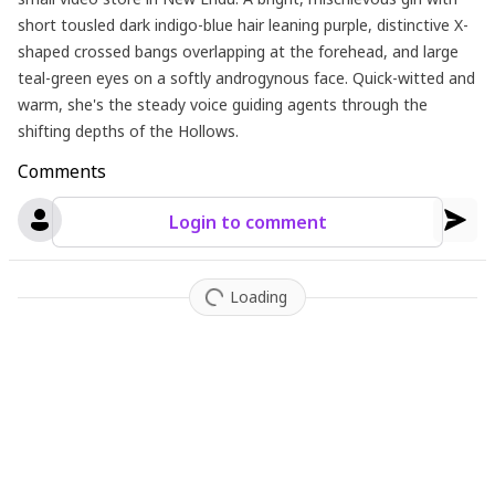
short tousled dark indigo-blue hair leaning purple, distinctive X-
shaped crossed bangs overlapping at the forehead, and large
teal-green eyes on a softly androgynous face. Quick-witted and
warm, she's the steady voice guiding agents through the
shifting depths of the Hollows.
Comments
Login to comment
Loading