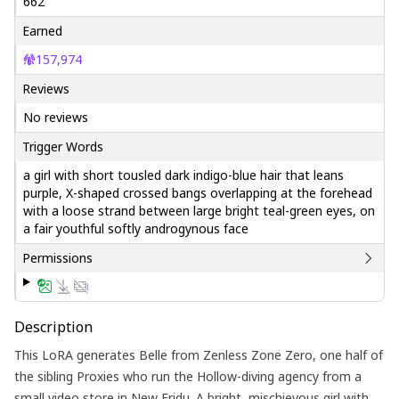
662
Earned
157,974
Reviews
No reviews
Trigger Words
a girl with short tousled dark indigo-blue hair that leans
purple, X-shaped crossed bangs overlapping at the forehead
with a loose strand between large bright teal-green eyes, on
a fair youthful softly androgynous face
Permissions
Description
This LoRA generates Belle from Zenless Zone Zero, one half of
the sibling Proxies who run the Hollow-diving agency from a
small video store in New Eridu. A bright, mischievous girl with