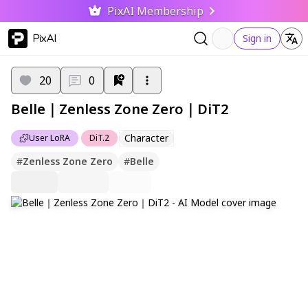
PixAI Membership
PixAI
Sign in
20
0
Belle｜Zenless Zone Zero｜DiT2
Character
User LoRA
DiT.2
#
Zenless Zone Zero
#
Belle