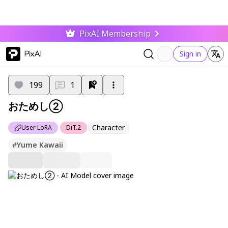
PixAI Membership
PixAI
Sign in
199
1
おためし②
Character
User LoRA
DiT.2
#
Yume Kawaii