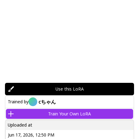
Use this LoRA
cちゃん
Trained by
Train Your Own LoRA
Uploaded at
Jun 17, 2026, 12:50 PM