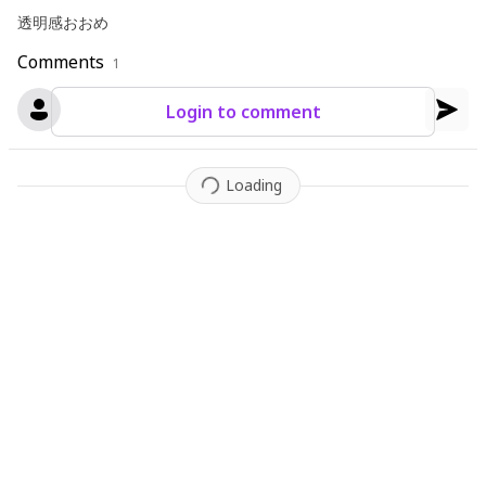
透明感おおめ
Comments
1
Login to comment
Loading