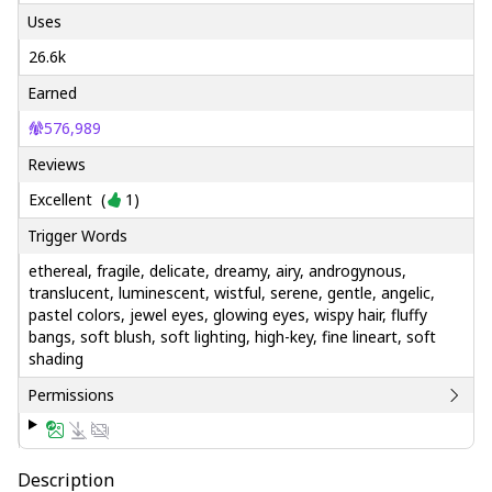
Uses
26.6k
Earned
576,989
Reviews
Excellent
(
1
)
Trigger Words
ethereal, fragile, delicate, dreamy, airy, androgynous,
translucent, luminescent, wistful, serene, gentle, angelic,
pastel colors, jewel eyes, glowing eyes, wispy hair, fluffy
bangs, soft blush, soft lighting, high-key, fine lineart, soft
shading
Permissions
Description