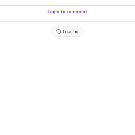
Login to comment
Loading