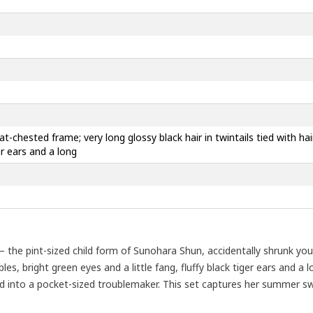
 flat-chested frame; very long glossy black hair in twintails tied with h
er ears and a long
the pint-sized child form of Sunohara Shun, accidentally shrunk youn
les, bright green eyes and a little fang, fluffy black tiger ears and a lo
ed into a pocket-sized troublemaker. This set captures her summer sw