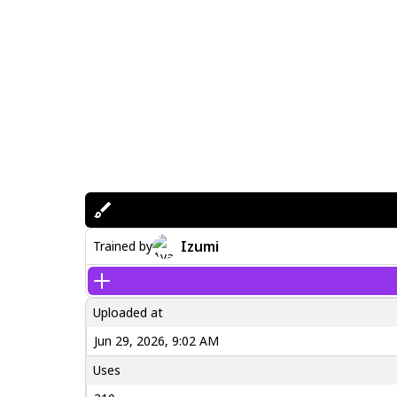
Izumi
Trained by
Uploaded at
Jun 29, 2026, 9:02 AM
Uses