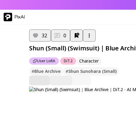
PixAI
32
0
Shun (Small) (Swimsuit)｜Blue Arch
Character
User LoRA
DiT.2
#
Blue Archive
#
Shun Sunohara (Small)