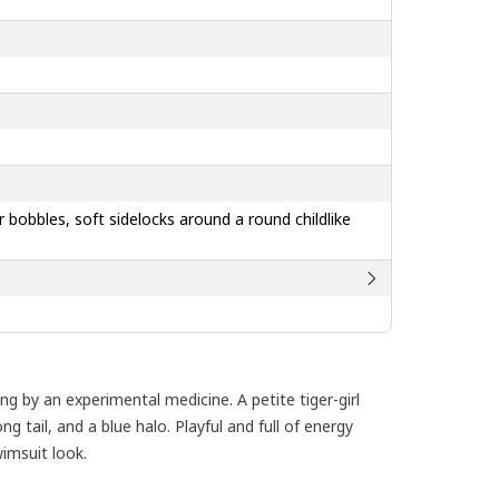
air bobbles, soft sidelocks around a round childlike
g by an experimental medicine. A petite tiger-girl
ng tail, and a blue halo. Playful and full of energy
imsuit look.