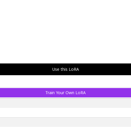
Use this LoRA
Train Your Own LoRA