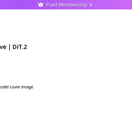
PixAI Membership
ive｜DiT.2