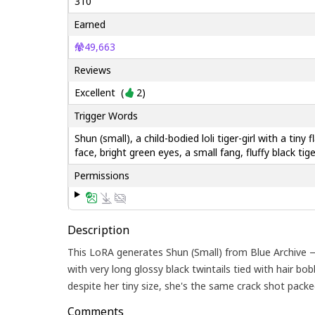
310
Earned
49,663
Reviews
Excellent
(
2
)
Trigger Words
Shun (small), a child-bodied loli tiger-girl with a tiny
face, bright green eyes, a small fang, fluffy black tig
Permissions
Description
This LoRA generates Shun (Small) from Blue Archive — 
with very long glossy black twintails tied with hair bobb
despite her tiny size, she's the same crack shot pack
Comments