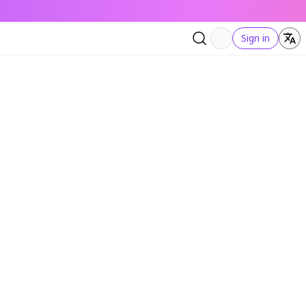
Sign in