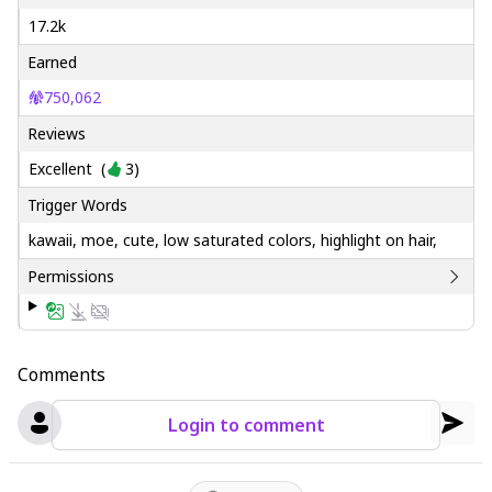
17.2k
Earned
750,062
Reviews
Excellent
(
3
)
Trigger Words
kawaii, moe, cute, low saturated colors, highlight on hair,
Permissions
Comments
Login to comment