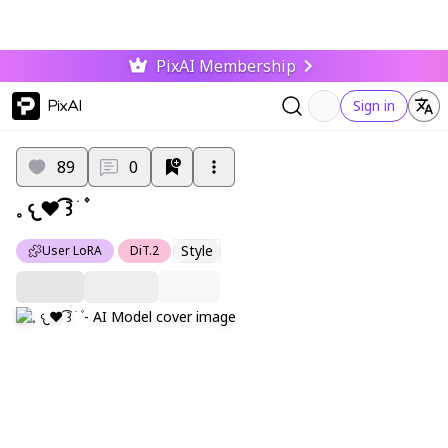
PixAI Membership
PixAI
Sign in
89
0
𓈒 𐔌❤︎ ͡꒱ ㅤׂㅤ ۫
Style
User LoRA
DiT.2