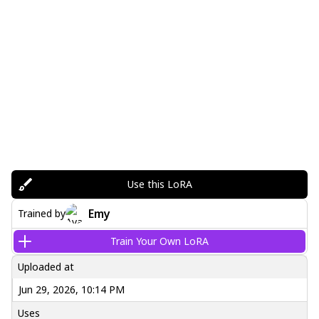
Use this LoRA
Emy
Trained by
Train Your Own LoRA
Uploaded at
Jun 29, 2026, 10:14 PM
Uses