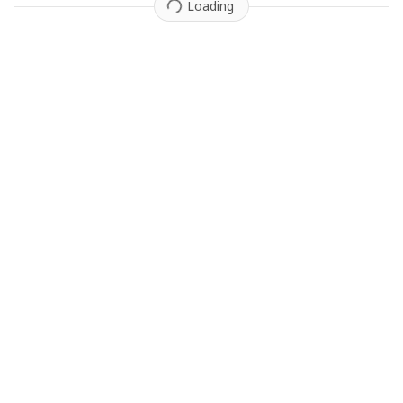
Loading