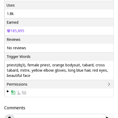
Uses
1.8k
Earned
185,895
Reviews
No reviews
Trigger Words
priest(dq3), female priest, orange bodysuit, tabard, cross
tabard, mitre, yellow elbow gloves, long blue hair, red eyes,
beautiful face
Permissions
Comments