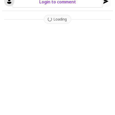
Login to comment
Loading