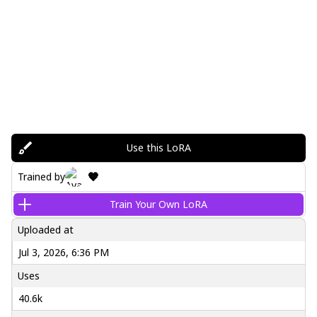
Use this LoRA
🧡
Trained by
Train Your Own LoRA
Uploaded at
Jul 3, 2026, 6:36 PM
Uses
40.6k