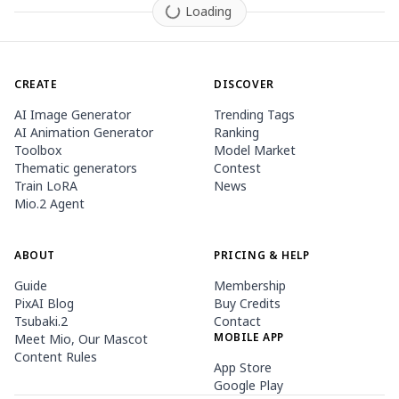
Loading
CREATE
DISCOVER
AI Image Generator
Trending Tags
AI Animation Generator
Ranking
Toolbox
Model Market
Thematic generators
Contest
Train LoRA
News
Mio.2 Agent
ABOUT
PRICING & HELP
Guide
Membership
PixAI Blog
Buy Credits
Tsubaki.2
Contact
MOBILE APP
Meet Mio, Our Mascot
Content Rules
App Store
Google Play