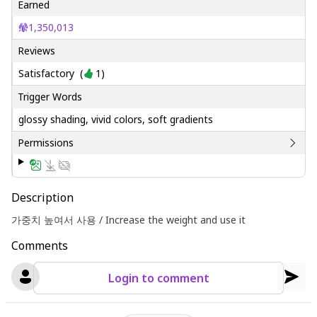
Earned
1,350,013
Reviews
Satisfactory
(
1
)
Trigger Words
glossy shading, vivid colors, soft gradients
Permissions
Description
가중치 높여서 사용 / Increase the weight and use it
Comments
Login to comment