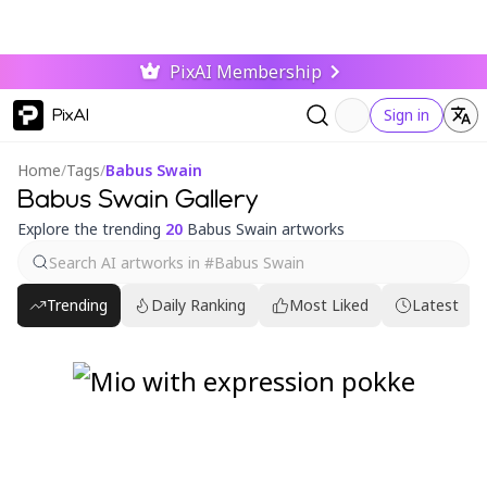
PixAI Membership
PixAI
Sign in
Home
/
Tags
/
Babus Swain
Babus Swain Gallery
Explore the trending
20
Babus Swain artworks
Trending
Daily Ranking
Most Liked
Latest