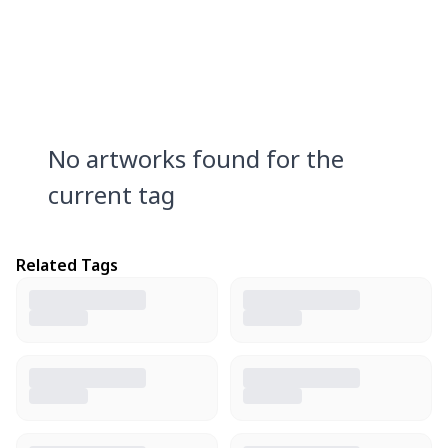
No artworks found for the
current tag
Related Tags