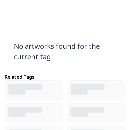
No artworks found for the
current tag
Related Tags