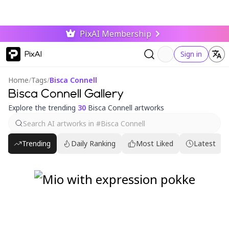
PixAI Membership
PixAI
Sign in
Home
/
Tags
/
Bisca Connell
Bisca Connell Gallery
Explore the trending
30
Bisca Connell artworks
Trending
Daily Ranking
Most Liked
Latest