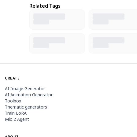
Related Tags
CREATE
AI Image Generator
AI Animation Generator
Toolbox
Thematic generators
Train LoRA
Mio.2 Agent
ABOUT