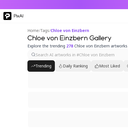
PixAI
Home
/
Tags
/
Chloe von Einzbern
Chloe von Einzbern Gallery
Explore the trending
278
Chloe von Einzbern artworks
Trending
Daily Ranking
Most Liked