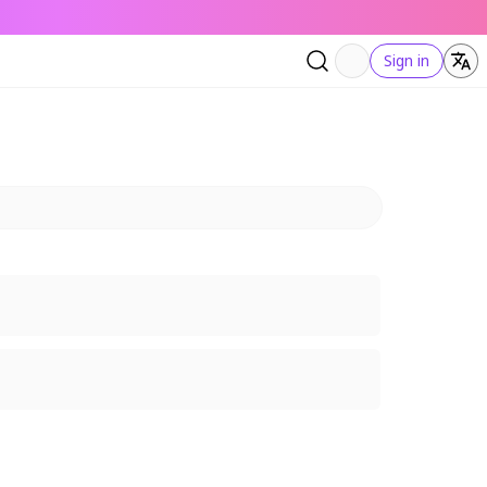
Sign in