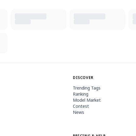
DISCOVER
Trending Tags
Ranking
Model Market
Contest
News
PRICING & HELP