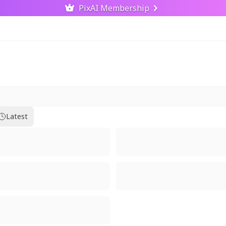
PixAI Membership
Latest