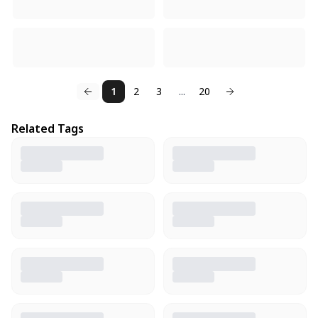
1
2
3
...
20
Related Tags