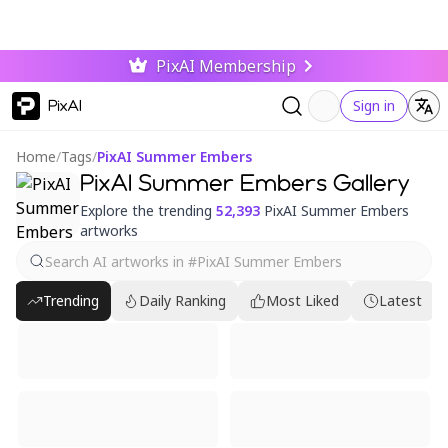
PixAI Membership
PixAI
Sign in
Home
/
Tags
/
PixAI Summer Embers
PixAI Summer Embers Gallery
Explore the trending
52,393
PixAI Summer Embers
artworks
Trending
Daily Ranking
Most Liked
Latest