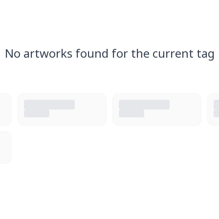
No artworks found for the current tag