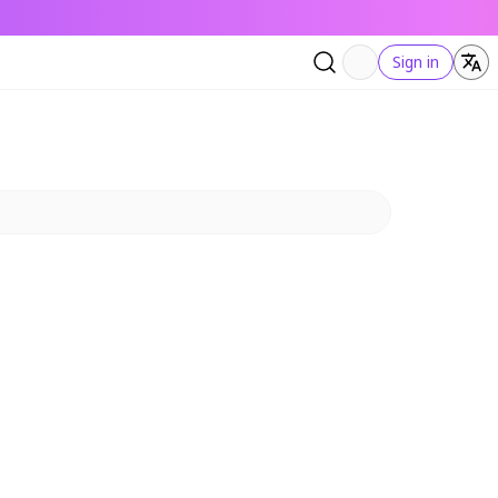
Sign in