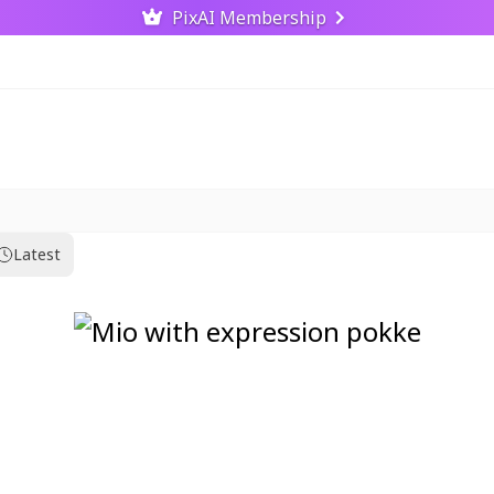
PixAI Membership
Latest