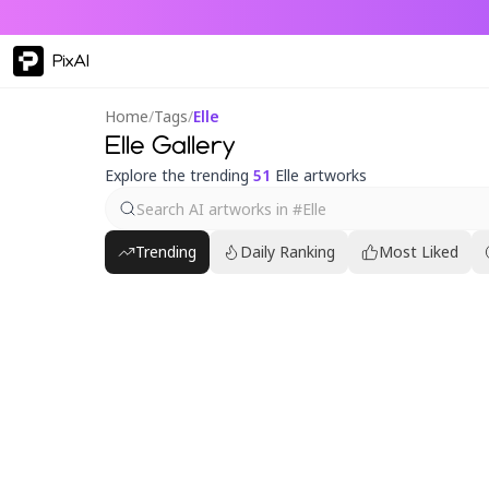
PixAI
Home
/
Tags
/
Elle
Elle Gallery
Explore the trending
51
Elle artworks
Trending
Daily Ranking
Most Liked