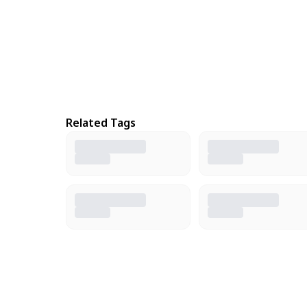
Related Tags