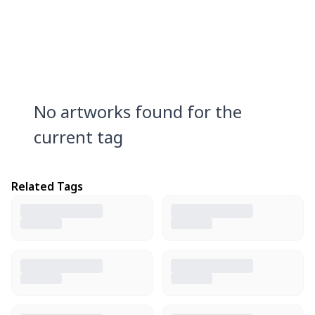
No artworks found for the
current tag
Related Tags