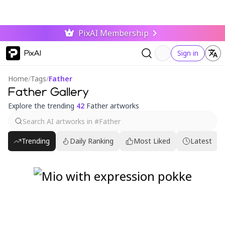
PixAI Membership
PixAI
Sign in
Home
/
Tags
/
Father
Father Gallery
Explore the trending
42
Father artworks
Trending
Daily Ranking
Most Liked
Latest