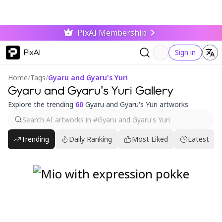
PixAI Membership
PixAI
Sign in
Home
/
Tags
/
Gyaru and Gyaru's Yuri
Gyaru and Gyaru's Yuri Gallery
Explore the trending
60
Gyaru and Gyaru's Yuri artworks
Trending
Daily Ranking
Most Liked
Latest