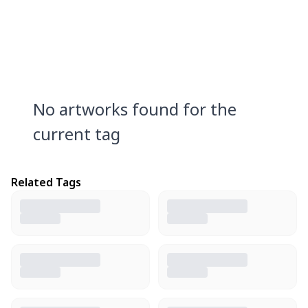
No artworks found for the
current tag
Related Tags