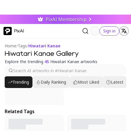
PixAI Membership
PixAI
Sign in
Home
/
Tags
/
Hiwatari Kanae
Hiwatari Kanae Gallery
Explore the trending
45
Hiwatari Kanae artworks
Trending
Daily Ranking
Most Liked
Latest
Related Tags