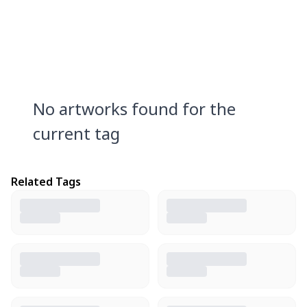
No artworks found for the
current tag
Related Tags