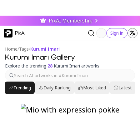
PixAI Membership
PixAI
Sign in
Home
/
Tags
/
Kurumi Imari
Kurumi Imari Gallery
Explore the trending
28
Kurumi Imari artworks
Trending
Daily Ranking
Most Liked
Latest