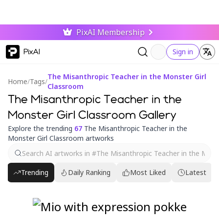
PixAI Membership
PixAI
Sign in
The Misanthropic Teacher in the Monster Girl
Home
/
Tags
/
Classroom
The Misanthropic Teacher in the
Monster Girl Classroom Gallery
Explore the trending
67
The Misanthropic Teacher in the
Monster Girl Classroom artworks
Trending
Daily Ranking
Most Liked
Latest