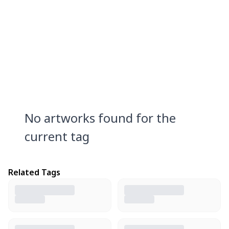
No artworks found for the
current tag
Related Tags