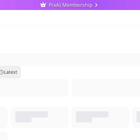
PixAI Membership
Latest