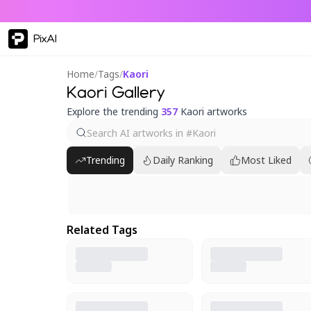
PixAI
Home
/
Tags
/
Kaori
Kaori Gallery
Explore the trending
357
Kaori artworks
Trending
Daily Ranking
Most Liked
Related Tags