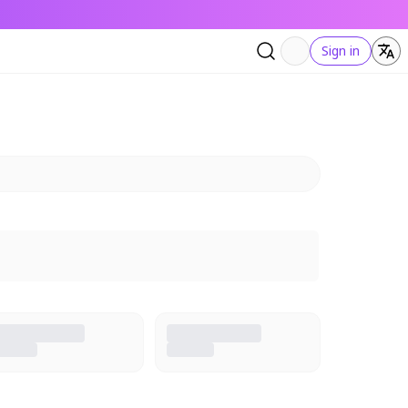
Sign in