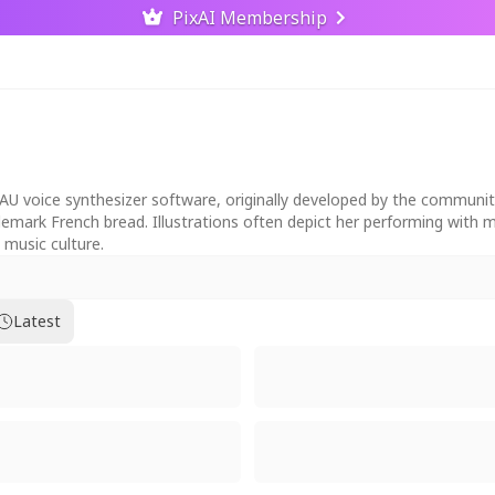
PixAI Membership
AU voice synthesizer software, originally developed by the community
trademark French bread. Illustrations often depict her performing with
 music culture.
Latest