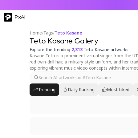
PixAI
Home
/
Tags
/
Teto Kasane
Teto Kasane Gallery
Explore the trending
2,313
Teto Kasane artworks
Kasane Teto is a prominent virtual singer from the UT
red twin-drill hair, a military-style uniform, and her 
exploring vibrant music video concepts within internet
Trending
Daily Ranking
Most Liked