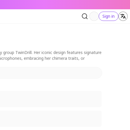
Sign in
 group TwinDrill. Her iconic design features signature
 microphones, embracing her chimera traits, or