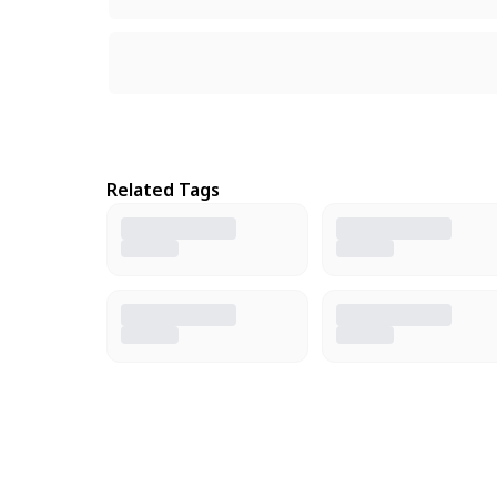
Related Tags