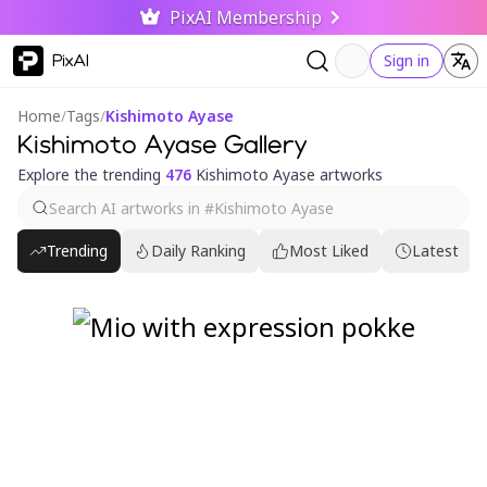
PixAI Membership
PixAI
Sign in
Home
/
Tags
/
Kishimoto Ayase
Kishimoto Ayase Gallery
Explore the trending
476
Kishimoto Ayase artworks
Trending
Daily Ranking
Most Liked
Latest