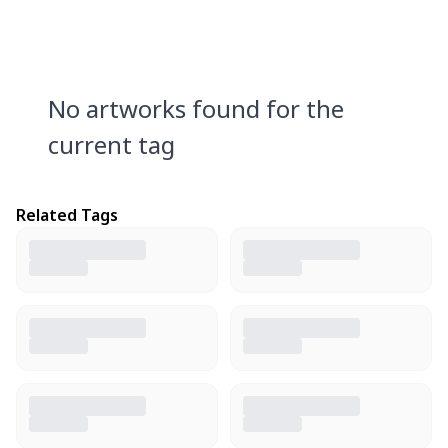
No artworks found for the
current tag
Related Tags