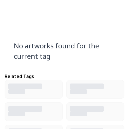
No artworks found for the
current tag
Related Tags