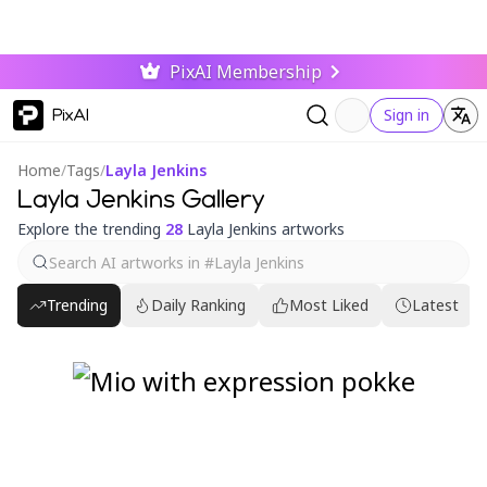
PixAI Membership
PixAI
Sign in
Home
/
Tags
/
Layla Jenkins
Layla Jenkins Gallery
Explore the trending
28
Layla Jenkins artworks
Trending
Daily Ranking
Most Liked
Latest