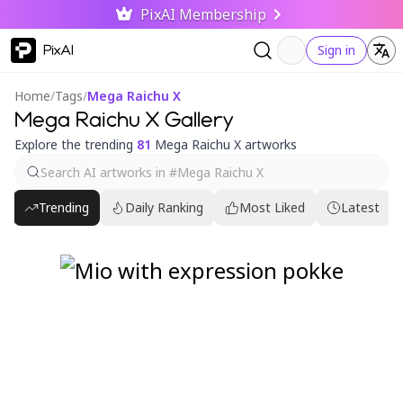
PixAI Membership
PixAI
Sign in
Home
/
Tags
/
Mega Raichu X
Mega Raichu X Gallery
Explore the trending
81
Mega Raichu X artworks
Trending
Daily Ranking
Most Liked
Latest