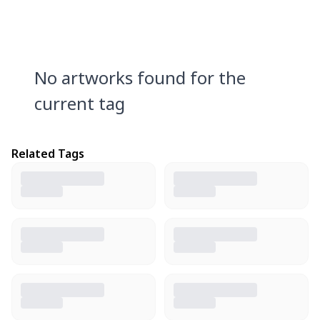
No artworks found for the
current tag
Related Tags