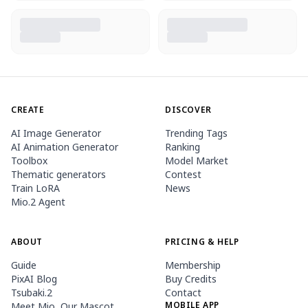
CREATE
DISCOVER
AI Image Generator
Trending Tags
AI Animation Generator
Ranking
Toolbox
Model Market
Thematic generators
Contest
Train LoRA
News
Mio.2 Agent
ABOUT
PRICING & HELP
Guide
Membership
PixAI Blog
Buy Credits
Tsubaki.2
Contact
MOBILE APP
Meet Mio, Our Mascot