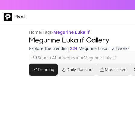
PixAI
Home
/
Tags
/
Megurine Luka if
Megurine Luka if Gallery
Explore the trending
224
Megurine Luka if artworks
Trending
Daily Ranking
Most Liked