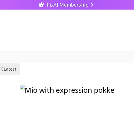
PixAI Membership
Latest