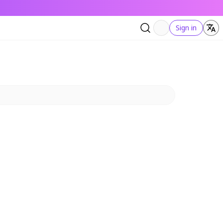
Sign in