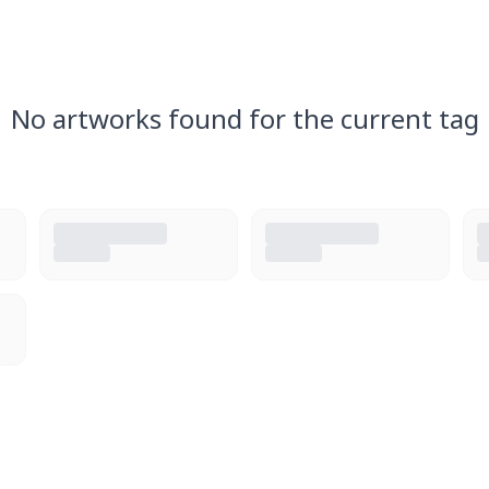
No artworks found for the current tag