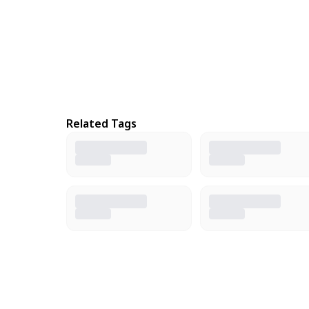
Related Tags