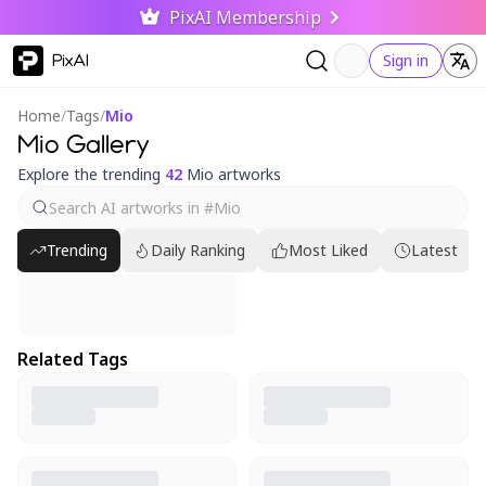
PixAI Membership
PixAI
Sign in
Home
/
Tags
/
Mio
Mio Gallery
Explore the trending
42
Mio artworks
Trending
Daily Ranking
Most Liked
Latest
Related Tags