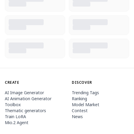
CREATE
DISCOVER
AI Image Generator
Trending Tags
AI Animation Generator
Ranking
Toolbox
Model Market
Thematic generators
Contest
Train LoRA
News
Mio.2 Agent