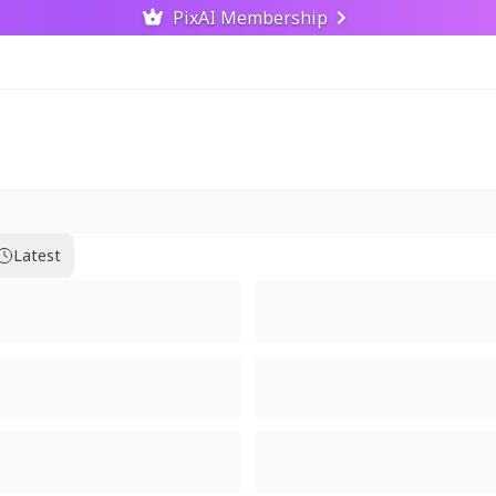
PixAI Membership
Latest