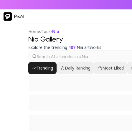
PixAI
Home
/
Tags
/
Nia
Nia Gallery
Explore the trending
407
Nia artworks
Trending
Daily Ranking
Most Liked