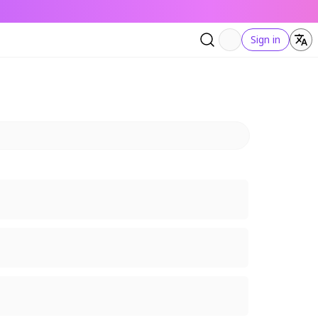
Sign in