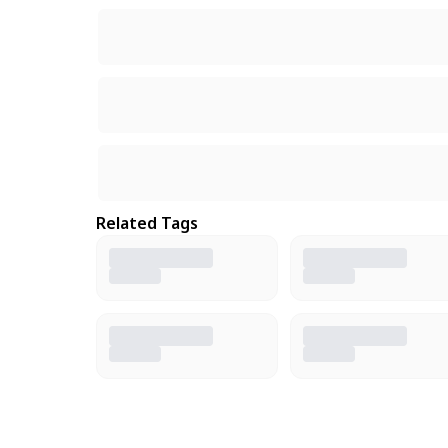
Related Tags