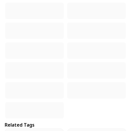
Related Tags