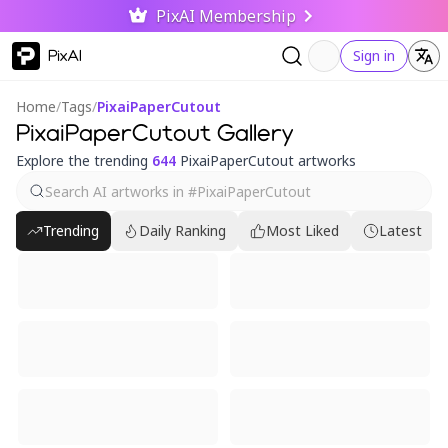
PixAI Membership
PixAI
Sign in
Home
/
Tags
/
PixaiPaperCutout
PixaiPaperCutout Gallery
Explore the trending
644
PixaiPaperCutout artworks
Trending
Daily Ranking
Most Liked
Latest