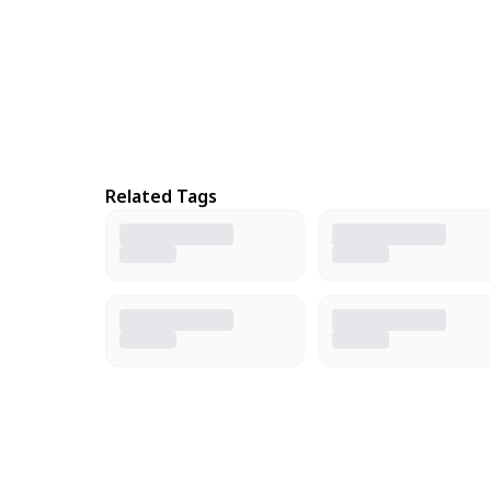
Related Tags