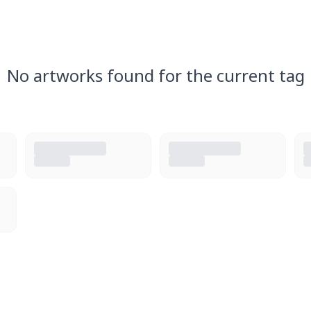
No artworks found for the current tag