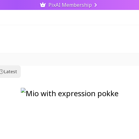
PixAI Membership
Latest