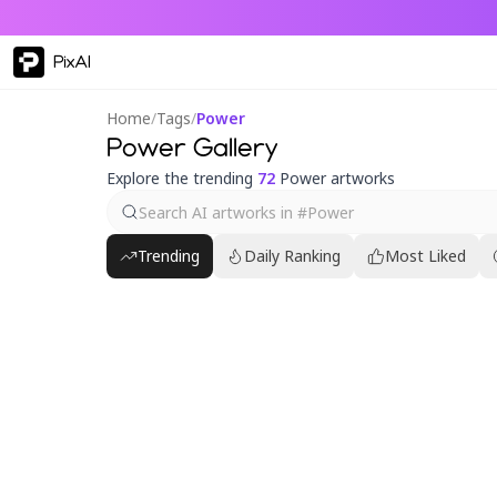
PixAI
Home
/
Tags
/
Power
Power Gallery
Explore the trending
72
Power artworks
Trending
Daily Ranking
Most Liked