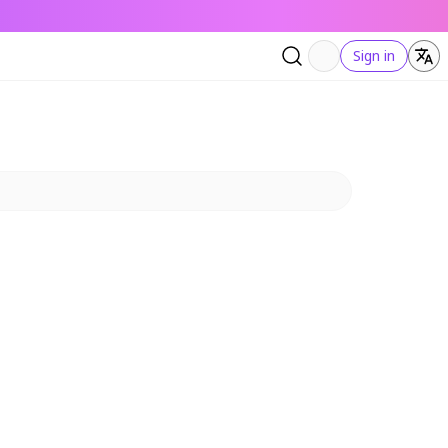
Sign in