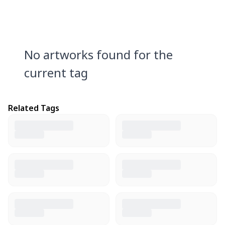
No artworks found for the
current tag
Related Tags