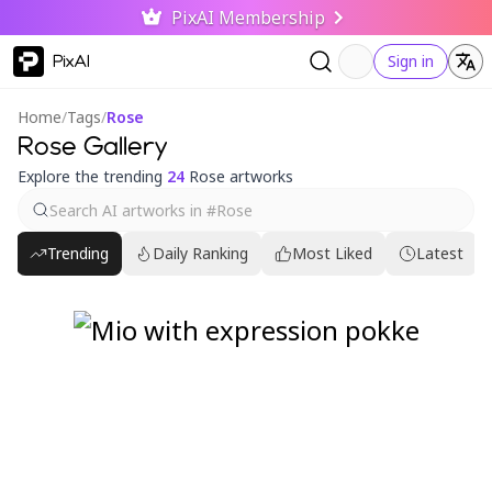
PixAI Membership
PixAI
Sign in
Home
/
Tags
/
Rose
Rose Gallery
Explore the trending
24
Rose artworks
Trending
Daily Ranking
Most Liked
Latest