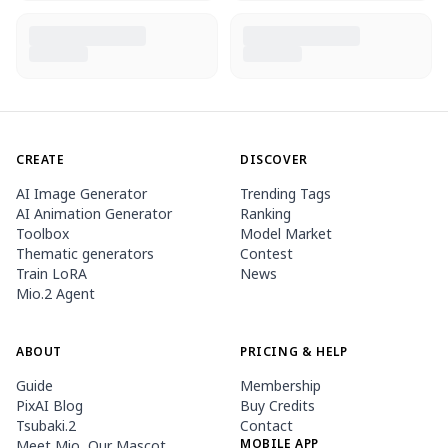
CREATE
DISCOVER
AI Image Generator
Trending Tags
AI Animation Generator
Ranking
Toolbox
Model Market
Thematic generators
Contest
Train LoRA
News
Mio.2 Agent
ABOUT
PRICING & HELP
Guide
Membership
PixAI Blog
Buy Credits
Tsubaki.2
Contact
MOBILE APP
Meet Mio, Our Mascot