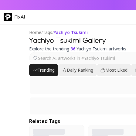
PixAI
Home
/
Tags
/
Yachiyo Tsukimi
Yachiyo Tsukimi Gallery
Explore the trending
36
Yachiyo Tsukimi artworks
Trending
Daily Ranking
Most Liked
Related Tags