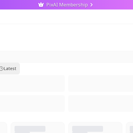
PixAI Membership
Latest