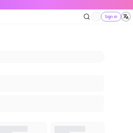
Sign in