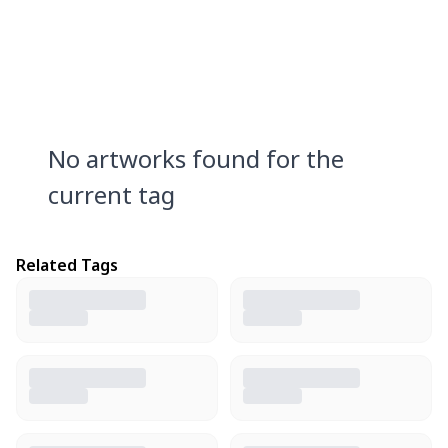
No artworks found for the
current tag
Related Tags