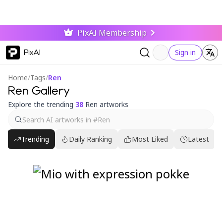
PixAI Membership
PixAI
Sign in
Home
/
Tags
/
Ren
Ren Gallery
Explore the trending
38
Ren artworks
Trending
Daily Ranking
Most Liked
Latest