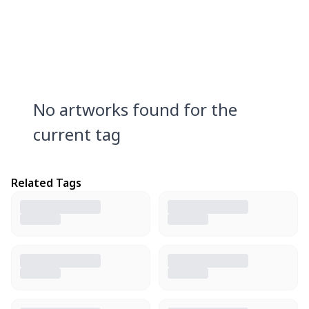
No artworks found for the
current tag
Related Tags