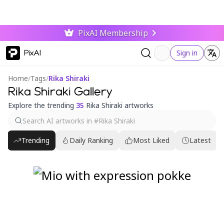
PixAI Membership
PixAI
Sign in
Home
/
Tags
/
Rika Shiraki
Rika Shiraki Gallery
Explore the trending
35
Rika Shiraki artworks
Trending
Daily Ranking
Most Liked
Latest