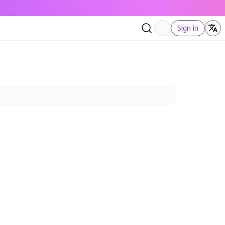
Sign in