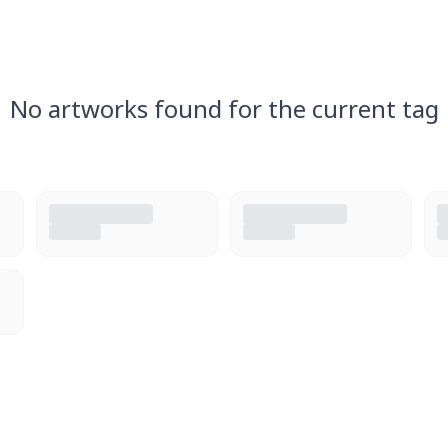
No artworks found for the current tag