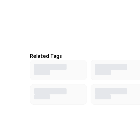
Related Tags