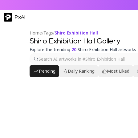
PixAI
Home
/
Tags
/
Shiro Exhibition Hall
Shiro Exhibition Hall Gallery
Explore the trending
20
Shiro Exhibition Hall artworks
Trending
Daily Ranking
Most Liked