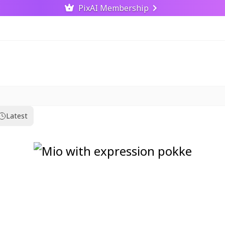
PixAI Membership
Latest