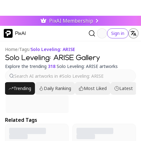
PixAI Membership
PixAI
Sign in
Home
/
Tags
/
Solo Leveling: ARISE
Solo Leveling: ARISE Gallery
Explore the trending
318
Solo Leveling: ARISE artworks
Trending
Daily Ranking
Most Liked
Latest
Related Tags