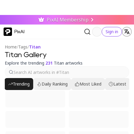
PixAI Membership
PixAI
Sign in
Home
/
Tags
/
Titan
Titan Gallery
Explore the trending
231
Titan artworks
Trending
Daily Ranking
Most Liked
Latest