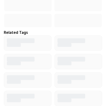
Related Tags