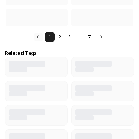
1
2
3
...
7
Related Tags