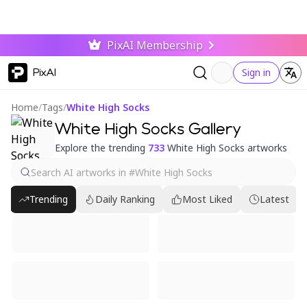
PixAI Membership
PixAI
Sign in
Home
/
Tags
/
White High Socks
White High Socks Gallery
Explore the trending
733
White High Socks artworks
Trending
Daily Ranking
Most Liked
Latest