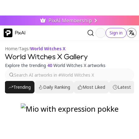
PixAI Membership
PixAI
Sign in
Home
/
Tags
/
World Witches X
World Witches X Gallery
Explore the trending
40
World Witches X artworks
Trending
Daily Ranking
Most Liked
Latest