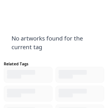
No artworks found for the
current tag
Related Tags