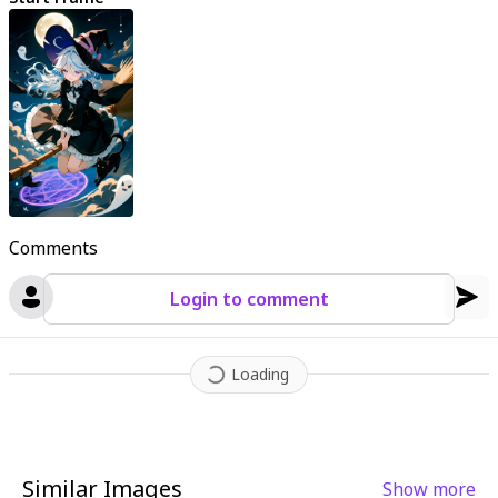
Comments
Login to comment
Loading
Similar Images
Show more