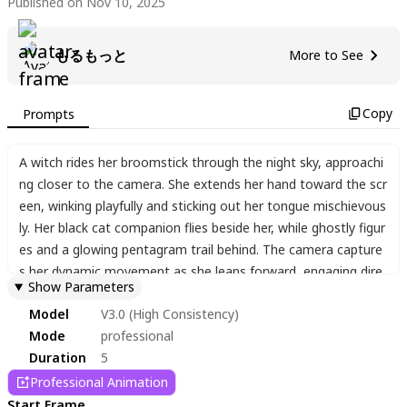
Published on Nov 10, 2025
もるもっと
More to See
Copy
Prompts
A witch rides her broomstick through the night sky
,
approachi
ng closer to the camera. She extends her hand toward the scr
een
,
winking playfully and sticking out her tongue mischievous
ly. Her black cat companion flies beside her
,
while ghostly figur
es and a glowing pentagram trail behind. The camera capture
s her dynamic movement as she leans forward
,
engaging dire
Show Parameters
ctly with the viewer.
Model
V3.0 (High Consistency)
Mode
professional
Duration
5
Professional Animation
Start Frame