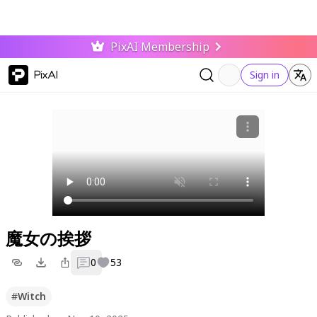
PixAI Membership
PixAI
Sign in
魔女の挨拶
0
53
#
Witch