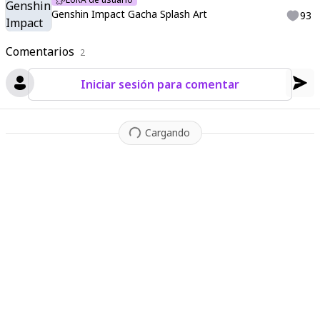
ash Art
,
Genshin Gacha splash art
,
Ultimate Splash Art
,
Chara
Genshin Impact Gacha Splash Art
93
cter Posing
,
Detailed Splash Art
Comentarios
2
Iniciar sesión para comentar
Cargando