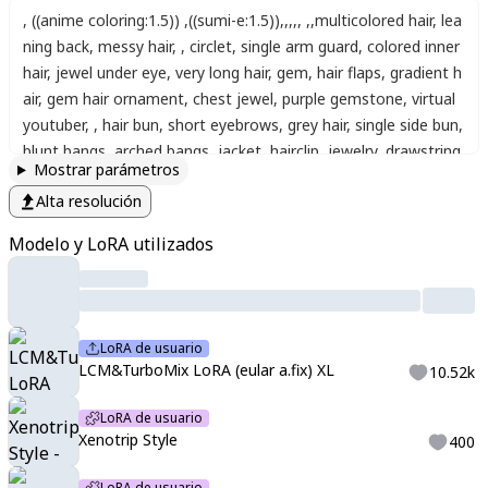
,
((anime coloring:1.5))
,
((sumi-e:1.5))
,
,
,
,
,
,
,
multicolored hair
,
lea
ning back
,
messy hair
,
,
circlet
,
single arm guard
,
colored inner
hair
,
jewel under eye
,
very long hair
,
gem
,
hair flaps
,
gradient h
air
,
gem hair ornament
,
chest jewel
,
purple gemstone
,
virtual
youtuber
,
,
hair bun
,
short eyebrows
,
grey hair
,
single side bun
,
blunt bangs
,
arched bangs
,
jacket
,
hairclip
,
jewelry
,
drawstring
,
Mostrar parámetros
streaked hair
,
hooded jacket
,
open jacket
,
long sleeves
,
shirt
,
Alta resolución
animal hood
,
plaid
,
earrings
,
panda ears
,
panda hood
,
hood u
p
,
fang
,
ahoge
,
animal ears
,
open mouth
,
sleeves past wrists
,
Modelo y LoRA utilizados
short hair
,
thick eyebrows
,
skin fang
,
closed mouth
,
hoodie
,
h
air between eyes
,
mole under eye
,
panda hair ornament
,
fake
animal ears
,
blush
,
nail polish
,
mole
,
hood
,
green nails
,
score_
9
,
score_8_up
,
score_7_up
,
source_anime
,
<lora:Aetherflare_M
LoRA de usuario
arks:1>
,
<lora:LCMTurboMix2fix:1>
,
<lora:LCMTurboMix2fix:1>
,
LCM&TurboMix LoRA (eular a.fix) XL
10.52k
,
,
Xeno
,
scanlines
,
monochrome
,
high_contrast
,
selective_color
ing
,
muted_palette
,
full_color
,
detailed_outline
,
detailed_linewo
LoRA de usuario
rk
,
cyberpunk
,
industrial
,
dystopian
,
psychedelic
,
Genshin Impa
Xenotrip Style
400
ct Model
,
Genshin Impact Style
,
Splash art
,
Absurd
,
Gacha Spl
LoRA de usuario