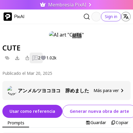
Membresía PixAI
PixAI
Sign in
CUTE
2
1.02k
Publicado el Mar 20, 2025
アンメルツヨコヨコ 辞めました
Más para ver
Usar como referencia
Generar nueva obra de arte
Guardar
Copiar
Prompts