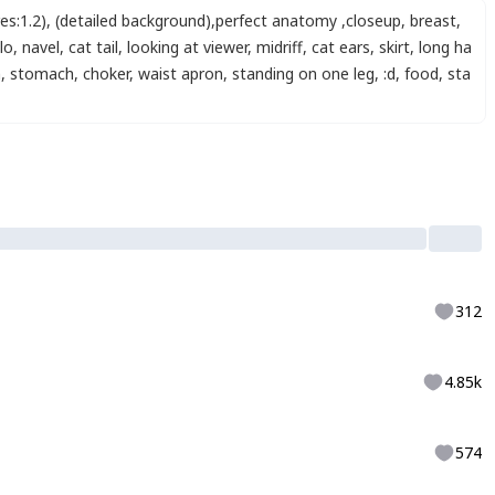
es:1.2)
,
(detailed background)
,
perfect anatomy
,
closeup
,
breast
,
lo
,
navel
,
cat tail
,
looking at viewer
,
midriff
,
cat ears
,
skirt
,
long ha
h
,
stomach
,
choker
,
waist apron
,
standing on one leg
,
:d
,
food
,
sta
312
4.85k
574