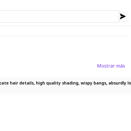
Mostrar más
ricate hair details, high quality shading, wispy bangs, absurdly 