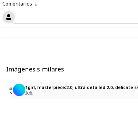
Comentarios
2
Imágenes similares
3
1
はる
1girl, masterpiece:2.0, ultra detailed:2.0, delicate 
Yuki
亜紋
灰色