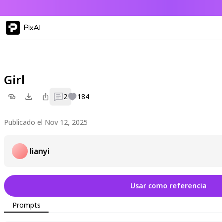
PixAI
Girl
2
184
Publicado el Nov 12, 2025
lianyi
Usar como referencia
Prompts