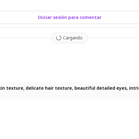
Iniciar sesión para comentar
Cargando
skin texture, delicate hair texture, beautiful detailed eyes, int