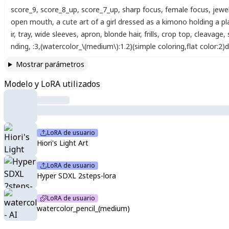
score_9
,
score_8_up
,
score_7_up
,
sharp focus
,
female focus
,
jewe
open mouth
,
a cute art of a girl dressed as a kimono holding a p
ir
,
tray
,
wide sleeves
,
apron
,
blonde hair
,
frills
,
crop top
,
cleavage
,
nding
,
:3
,
(watercolor_\(medium\):1.2)(simple coloring,flat color:2)
Mostrar parámetros
Modelo y LoRA utilizados
LoRA de usuario
Hiori's Light Art
LoRA de usuario
Hyper SDXL 2steps-lora
LoRA de usuario
watercolor_pencil_(medium)