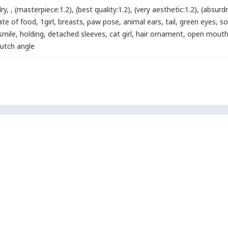
lry
,
,
(masterpiece:1.2)
,
(best quality:1.2)
,
(very aesthetic:1.2)
,
(absurdr
late of food
,
1girl
,
breasts
,
paw pose
,
animal ears
,
tail
,
green eyes
,
so
smile
,
holding
,
detached sleeves
,
cat girl
,
hair ornament
,
open mout
dutch angle