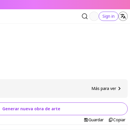
Sign in
Más para ver
Generar nueva obra de arte
Guardar
Copiar