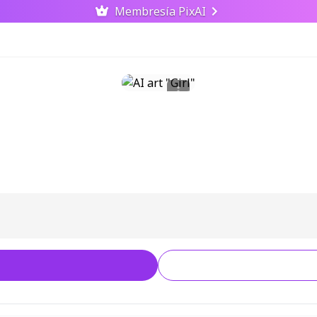
Membresía PixAI