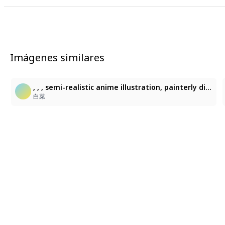
Imágenes similares
, , , semi-realistic anime illustration, painterly digital rendering, loose textured brushwork, soft blended shading, beautiful light, best shadow, colorblink, fine-cross hatching, sketchy linework, selective saturated accents, soft focus, high contrast,, , semi-realistic anime illustration, painterly digital rendering, loose textured brushwork, soft blended shading, ethereal glow, sketchy linework, dramatic colored lighting, subtle cross-hatching, selective saturated accents, flat shading, soft gradient, clean lineart, soft pastel, airy paint, depth of field
白菜