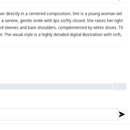
wer directly in a centered composition. She is a young woman wit
n a serene
,
gentle smile with lips softly closed. She raises her right
lled sleeves and bare shoulders
,
complemented by white shoes. Th
 The visual style is a highly detailed digital illustration with soft
,