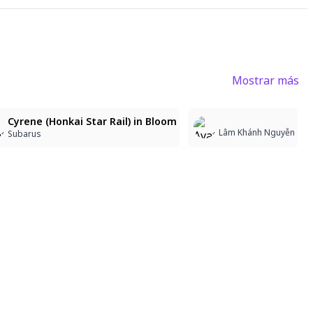
Mostrar más
4
3
Cyrene (Honkai Star Rail) in Bloom
Lâm Khánh Nguyễn
Subarus