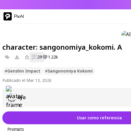
PixAI
character: sangonomiya_kokomi. A
29
1.22k
#
Genshin Impact
#
Sangonomiya Kokomi
Publicado el Mar 13, 2026
kyo
Usar como referencia
Prompts