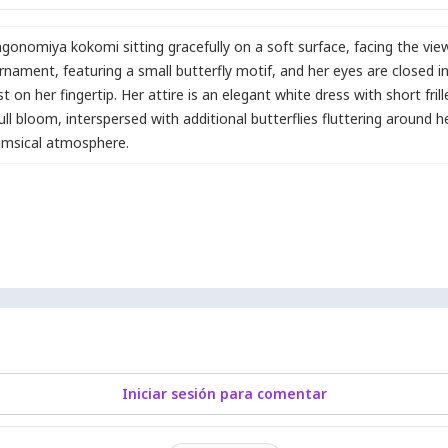
gonomiya kokomi sitting gracefully on a soft surface
,
facing the vie
 ornament
,
featuring a small butterfly motif
,
and her eyes are closed i
st on her fingertip. Her attire is an elegant white dress with short fri
full bloom
,
interspersed with additional butterflies fluttering around her.
imsical atmosphere.
Iniciar sesión para comentar