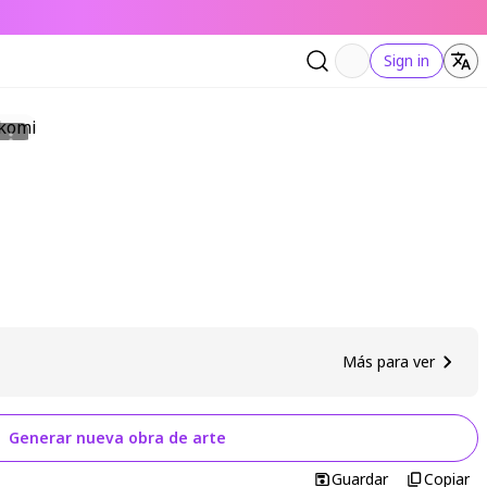
Sign in
Más para ver
Generar nueva obra de arte
Guardar
Copiar