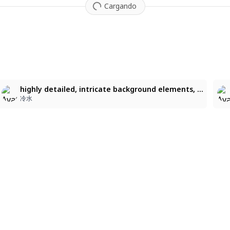
Cargando
2
highly detailed, intricate background elements, crisp colored lineart, vibrant pastel colors, beautiful color harmony, luminous lighting, glossy highlights, dynamic composition, soft painterly shading, clean, polished anime aesthetic, highly detailed, intricate background elements, crisp colored lineart, vibrant pastel colors, beautiful color harmony, luminous lighting, glossy highlights, dynamic composition, soft painterly shading, clean, polished anime aesthetic
冷水