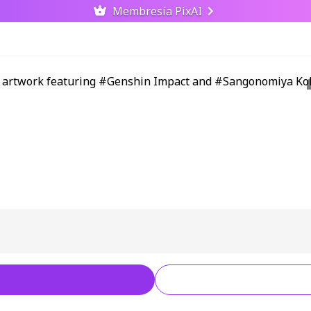
Membresía PixAI