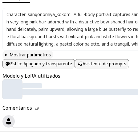
character: sangonomiya_kokomi. A full-body portrait captures san
h very long pink hair adorned with a distinctive bow-shaped hair
hand delicately
,
palm upward
,
allowing a large blue butterfly to re
e floral background bursts with vibrant pink and white flowers in 
diffused natural lighting
,
a pastel color palette
,
and a tranquil
,
wh
Mostrar parámetros
Estilo
:
Apagado y transparente
Asistente de prompts
Modelo y LoRA utilizados
Comentarios
29