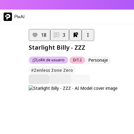
PixAI
18
3
Starlight Billy - ZZZ
Personaje
LoRA de usuario
DiT.2
#
Zenless Zone Zero