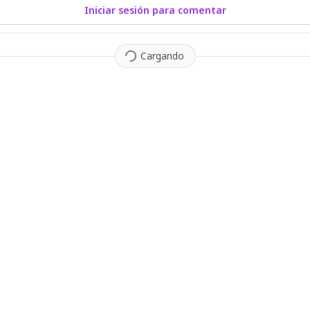
Iniciar sesión para comentar
Cargando