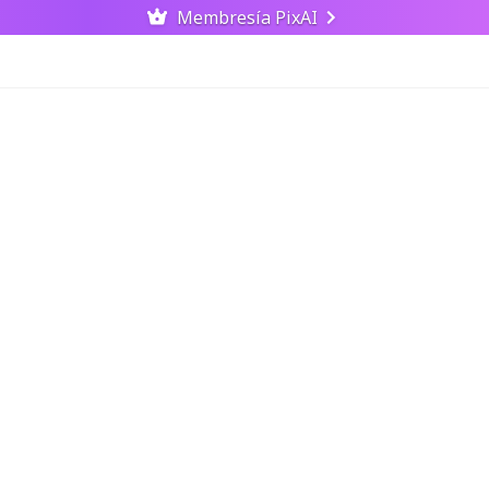
Membresía PixAI