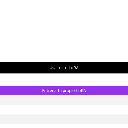
Usar este LoRA
Entrena tu propio LoRA