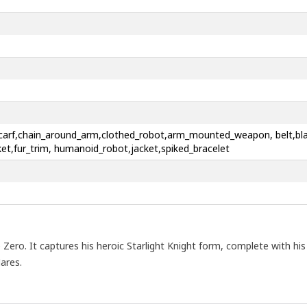
d_scarf,chain_around_arm,clothed_robot,arm_mounted_weapon, belt,bla
ket,fur_trim, humanoid_robot,jacket,spiked_bracelet
Zero. It captures his heroic Starlight Knight form, complete with his 
ares.