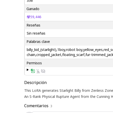
356
Ganado
59,446
Reseñas
Sin reseñas
Palabras clave
billy_kid_(starlight),1boy,robot boy,yellow_eyes,re
chain,cropped_jacket,floating_scarf,fur-trimmed_jac
Permisos
Descripción
This LoRA generates Starlight Billy from Zenless Zone 
An S-Rank Physical Rupture Agent from the Cunning H
Comentarios
3