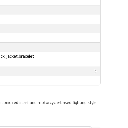
ck_jacket,bracelet
iconic red scarf and motorcycle-based fighting style.