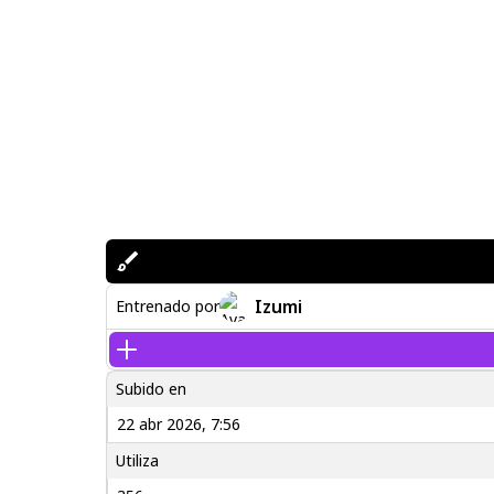
Izumi
Entrenado por
Subido en
22 abr 2026, 7:56
Utiliza