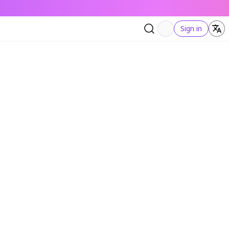
Sign in