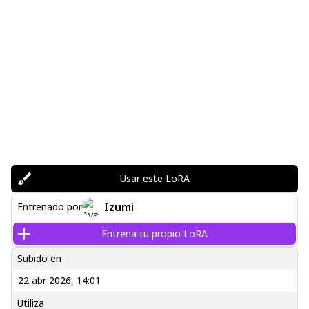
Usar este LoRA
Izumi
Entrenado por
Entrena tu propio LoRA
Subido en
22 abr 2026, 14:01
Utiliza