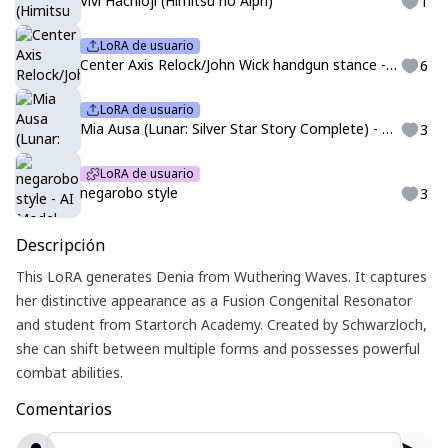
Vivi Hachioji (Himitsu no Aipri)
1
LoRA de usuario
Center Axis Relock/John Wick handgun stance - Illustrious
6
LoRA de usuario
Mia Ausa (Lunar: Silver Star Story Complete) - PDXL
3
LoRA de usuario
negarobo style
3
Descripción
This LoRA generates Denia from Wuthering Waves. It captures
her distinctive appearance as a Fusion Congenital Resonator
and student from Startorch Academy. Created by Schwarzloch,
she can shift between multiple forms and possesses powerful
combat abilities.
Comentarios