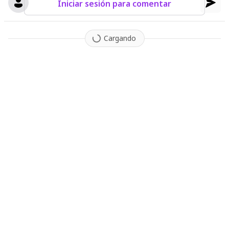
Iniciar sesión para comentar
Cargando