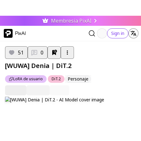
Membresía PixAI
PixAI
Sign in
51
0
[WUWA] Denia | DiT.2
Personaje
LoRA de usuario
DiT.2